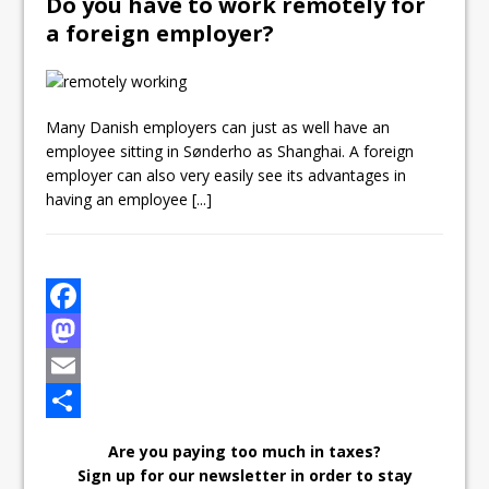
Do you have to work remotely for
a foreign employer?
Many Danish employers can just as well have an
employee sitting in Sønderho as Shanghai. A foreign
employer can also very easily see its advantages in
having an employee
[...]
F
a
M
c
a
E
e
s
m
S
Are you paying too much in taxes?
b
t
a
h
Sign up for our newsletter in order to stay