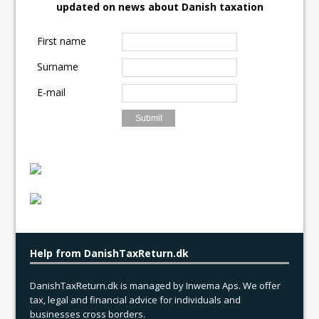
updated on news about Danish taxation
o
o
i
a
o
d
l
r
First name
k
o
e
Surname
n
E-mail
Help from DanishTaxReturn.dk
DanishTaxReturn.dk is managed by Inwema Aps. We offer
tax, legal and financial advice for individuals and
businesses cross borders.