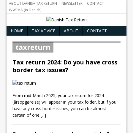
ABOUT DANISH TAX RETURN
NEWSLETTER
CONTACT
INWEMA (in Danish)
HOME
TAX ADVICE
ABOUT
CONTACT
taxreturn
Tax return 2024: Do you have cross
border tax issues?
From mid-March 2025, your tax return for 2024
(årsopgørelse) will appear in your tax folder, but if you
have any cross border issues, you can be almost
certain of one
[...]