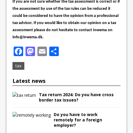
If you are not sure whether the tax assessment is correct or if
the assessment by use of the tax rules can be reduced it
could be considered to have the opinion from a professional
tax advisor. If you would like to obtain our opinion on a tax
assessment please do not hesitate to contact Inwema on
info@inwema.dk.
F
M
E
S
a
a
m
h
tax
c
st
ai
ar
e
o
l
e
Latest news
b
d
Tax return 2024: Do you have cross
o
o
border tax issues?
o
n
k
Do you have to work
remotely for a foreign
employer?