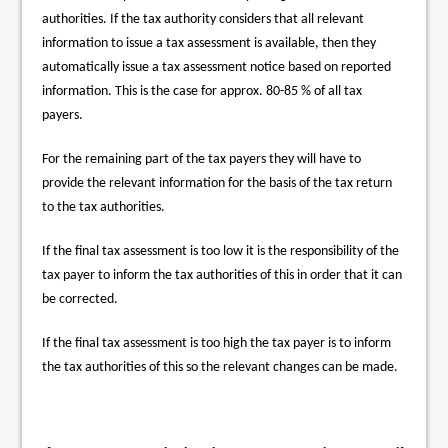
authorities. If the tax authority considers that all relevant
information to issue a tax assessment is available, then they
automatically issue a tax assessment notice based on reported
information. This is the case for approx. 80-85 % of all tax
payers.
For the remaining part of the tax payers they will have to
provide the relevant information for the basis of the tax return
to the tax authorities.
If the final tax assessment is too low it is the responsibility of the
tax payer to inform the tax authorities of this in order that it can
be corrected.
If the final tax assessment is too high the tax payer is to inform
the tax authorities of this so the relevant changes can be made.