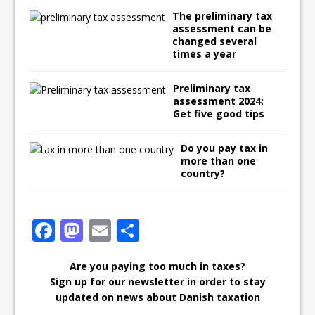
The preliminary tax
assessment can be
changed several
times a year
Preliminary tax
assessment 2024:
Get five good tips
Do you pay tax in
more than one
country?
F
M
E
S
ac
as
m
h
Are you paying too much in taxes?
e
to
ai
ar
Sign up for our newsletter in order to stay
b
d
l
e
updated on news about Danish taxation