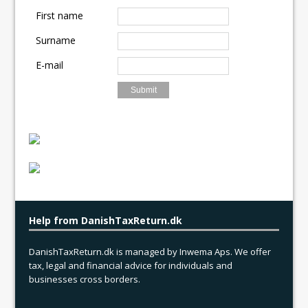
o
o
First name
o
n
Surname
k
E-mail
Help from DanishTaxReturn.dk
DanishTaxReturn.dk is managed by Inwema Aps. We offer
tax, legal and financial advice for individuals and
businesses cross borders.