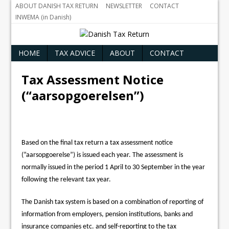
ABOUT DANISH TAX RETURN
NEWSLETTER
CONTACT
INWEMA (in Danish)
HOME
TAX ADVICE
ABOUT
CONTACT
Tax Assessment Notice
(“aarsopgoerelsen”)
Based on the final tax return a tax assessment notice
(”aarsopgoerelse”) is issued each year. The assessment is
normally issued in the period 1 April to 30 September in the year
following the relevant tax year.
The Danish tax system is based on a combination of reporting of
information from employers, pension institutions, banks and
insurance companies etc. and self-reporting to the tax