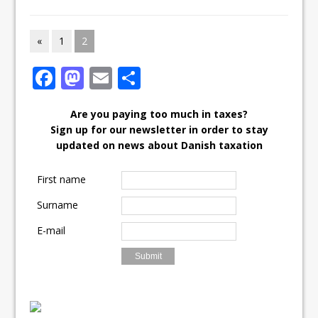
«
1
2
F
M
E
S
ac
as
m
h
Are you paying too much in taxes?
e
to
ai
ar
Sign up for our newsletter in order to stay
b
d
l
e
updated on news about Danish taxation
o
o
First name
o
n
Surname
k
E-mail