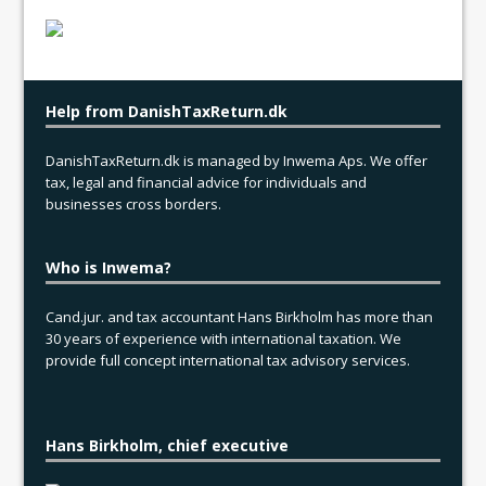
Help from DanishTaxReturn.dk
DanishTaxReturn.dk is managed by Inwema Aps. We offer
tax, legal and financial advice for individuals and
businesses cross borders.
Who is Inwema?
Cand.jur. and tax accountant Hans Birkholm has more than
30 years of experience with international taxation. We
provide full concept international tax advisory services.
Hans Birkholm, chief executive