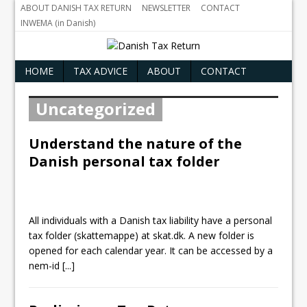
ABOUT DANISH TAX RETURN
NEWSLETTER
CONTACT
INWEMA (in Danish)
HOME
TAX ADVICE
ABOUT
CONTACT
Uncategorized
Understand the nature of the
Danish personal tax folder
All individuals with a Danish tax liability have a personal
tax folder (skattemappe) at skat.dk. A new folder is
opened for each calendar year. It can be accessed by a
nem-id
[...]