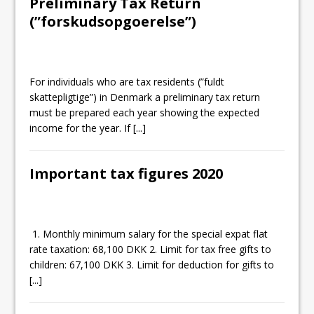
Preliminary Tax Return
(”forskudsopgoerelse”)
For individuals who are tax residents (”fuldt
skattepligtige”) in Denmark a preliminary tax return
must be prepared each year showing the expected
income for the year. If
[...]
Important tax figures 2020
1. Monthly minimum salary for the special expat flat
rate taxation: 68,100 DKK 2. Limit for tax free gifts to
children: 67,100 DKK 3. Limit for deduction for gifts to
[...]