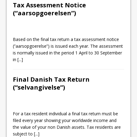
Tax Assessment Notice
(“aarsopgoerelsen”)
Based on the final tax return a tax assessment notice
(”aarsopgoerelse”) is issued each year. The assessment
is normally issued in the period 1 April to 30 September
in
[...]
Final Danish Tax Return
(“selvangivelse”)
For a tax resident individual a final tax return must be
filed every year showing your worldwide income and
the value of your non Danish assets. Tax residents are
subject to
[...]